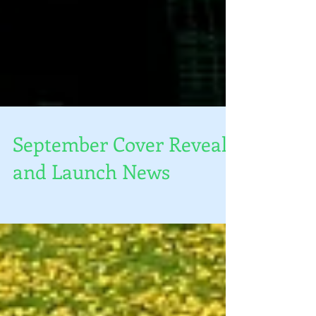
September Cover Reveal
and Launch News