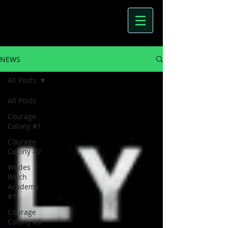
NEWS
All Posts
All Posts
Courage
Colony #1
Courage
Colony #2
Wildes
Witch
Academy
#1
Courage
Colony #0