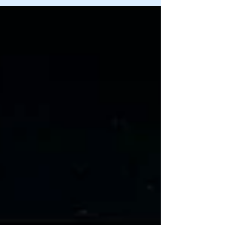
Drafts