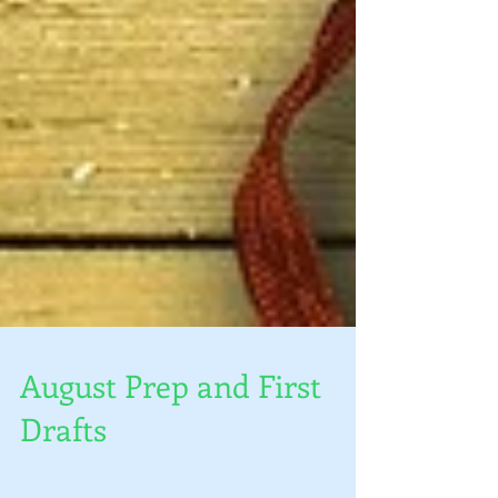
August Prep and First