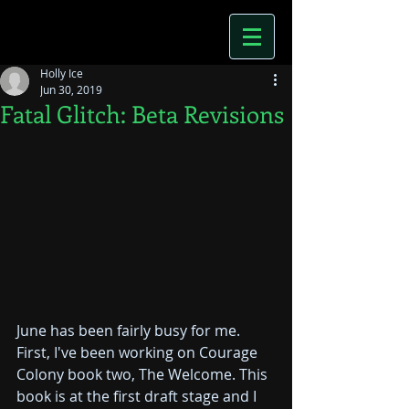
Holly Ice
Jun 30, 2019
Fatal Glitch: Beta Revisions
June has been fairly busy for me. 
First, I've been working on Courage 
Colony book two, The Welcome. This 
book is at the first draft stage and I 