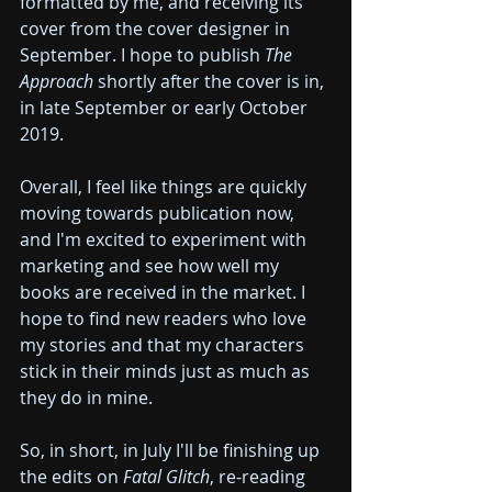
formatted by me, and receiving its 
cover from the cover designer in 
September. I hope to publish 
The 
Approach 
shortly after the cover is in, 
in late September or early October 
2019.
Overall, I feel like things are quickly 
moving towards publication now, 
and I'm excited to experiment with 
marketing and see how well my 
books are received in the market. I 
hope to find new readers who love 
my stories and that my characters 
stick in their minds just as much as 
they do in mine.
So, in short, in July I'll be finishing up 
the edits on 
Fatal Glitch
, re-reading 