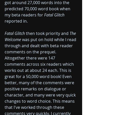
got around 27,000 words into the 
predicted 70,000 word book when 
my beta readers for 
Fatal Glitch 
reported in.
Fatal Glitch 
then took priority and 
The 
Welcome 
was put on hold while I read 
through and dealt with beta reader 
comments on the prequel. 
Altogether there were 147 
comments across six readers which 
works out at about 24 each. This is 
great for a 50,000 word book! Even 
better, many of the comments were 
positive remarks on dialogue or 
character, and many were very quick 
changes to word choice. This means 
that I've worked through these 
comments very quickly. I currently 