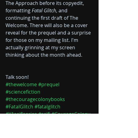
The Approach before its copyedit, 
formatting 
Fatal Glitch
, and 
continuing the first draft of The 
Welcome. There will also be a cover 
reveal for the prequel and a surprise 
for those on my mailing list. I'm 
actually grinning at my screen 
thinking about the month ahead.
Talk soon! 
#thewelcome
#prequel
#sciencefiction
#thecouragecolonybooks
#FatalGlitch
#fatalglitch
#YAscifiseries
#scifi
#CourageColony
#theapproach
#hollyice
Courage Colony #1
Courage Colony #0