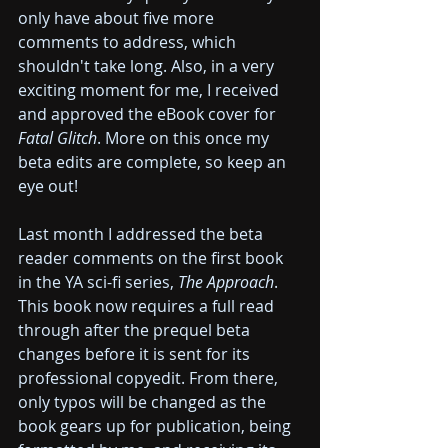
only have about five more 
comments to address, which 
shouldn't take long. Also, in a very 
exciting moment for me, I received 
and approved the eBook cover for 
Fatal Glitch
. More on this once my 
beta edits are complete, so keep an 
eye out!
Last month I addressed the beta 
reader comments on the first book 
in the YA sci-fi series, 
The Approach
. 
This book now requires a full read 
through after the prequel beta 
changes before it is sent for its 
professional copyedit. From there, 
only typos will be changed as the 
book gears up for publication, being 