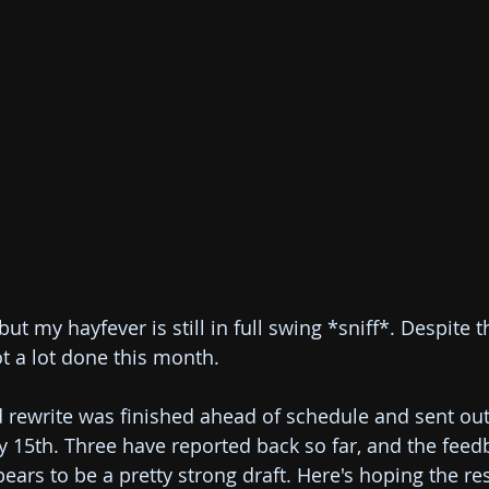
ut my hayfever is still in full swing *sniff*. Despite t
ot a lot done this month. 
d rewrite was finished ahead of schedule and sent out
 15th. Three have reported back so far, and the feed
ears to be a pretty strong draft. Here's hoping the res