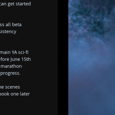
can get started 
s all beta 
sistency 
main YA sci-fi 
efore June 15th 
g marathon 
d progress.
he scenes 
book one later 