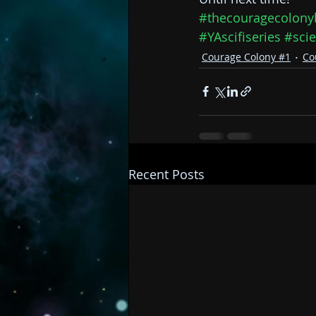
#thecouragecolony
#YAscifiseries
#scie
Courage Colony #1
Co
Recent Posts