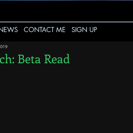
NEWS
CONTACT ME
SIGN UP
2019
tch: Beta Read