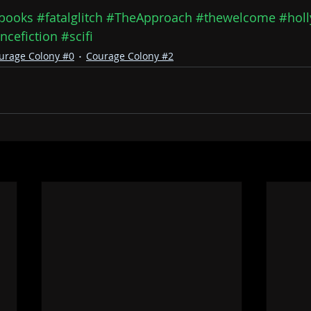
books
#fatalglitch
#TheApproach
#thewelcome
#holl
ncefiction
#scifi
urage Colony #0
Courage Colony #2