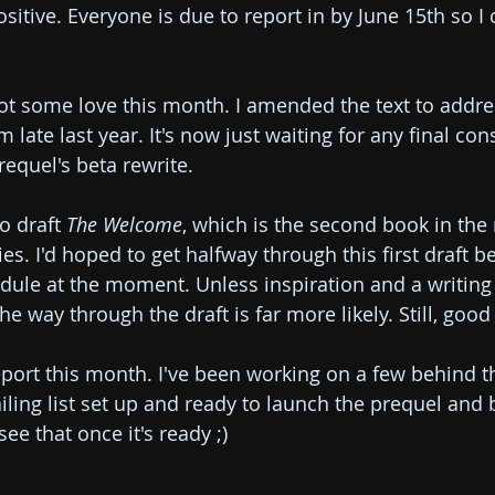
itive. Everyone is due to report in by June 15th so I 
got some love this month. I amended the text to addres
ate last year. It's now just waiting for any final con
equel's beta rewrite.
o draft 
The Welcome
, which is the second book in the 
s. I'd hoped to get halfway through this first draft b
dule at the moment. Unless inspiration and a writin
the way through the draft is far more likely. Still, goo
port this month. I've been working on a few behind t
iling list set up and ready to launch the prequel and 
 see that once it's ready ;)