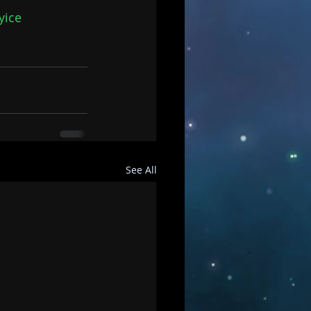
yice
See All