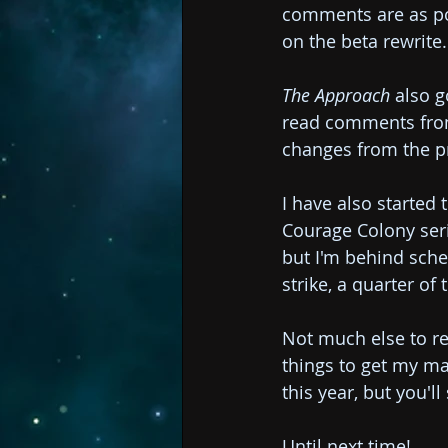
comments are as pos
on the beta rewrite.
The Approach
 also 
read comments from l
changes from the pr
I have also started t
Courage Colony serie
but I'm behind sche
strike, a quarter of 
Not much else to re
things to get my ma
this year, but you'll
Until next time!