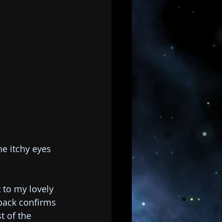
he itchy eyes 
 to my lovely 
back confirms 
t of the 