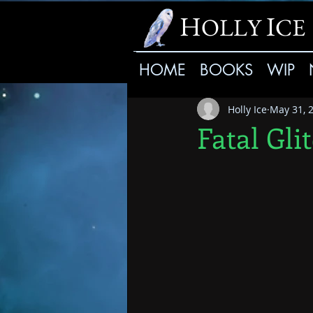
H
I
OLLY
CE
HOME
BOOKS
WIP
Holly Ice
May 31, 
Fatal Gli