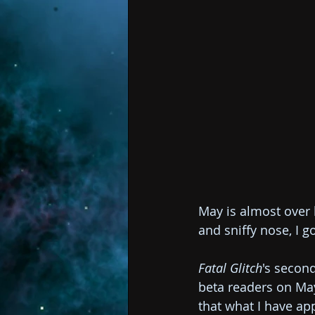
May is almost over b
and sniffy nose, I g
Fatal Glitch
's secon
beta readers on May
that what I have app