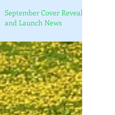
September Cover Reveal
and Launch News