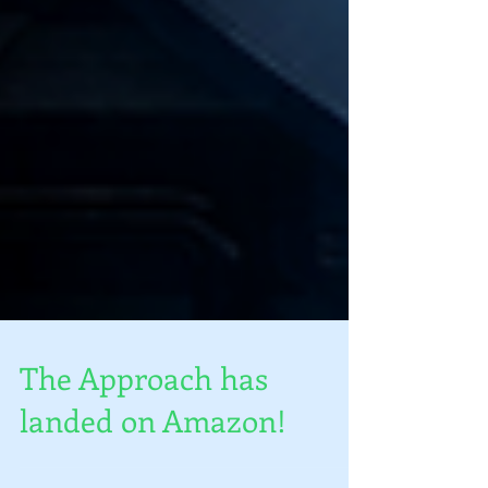
The Approach has
landed on Amazon!