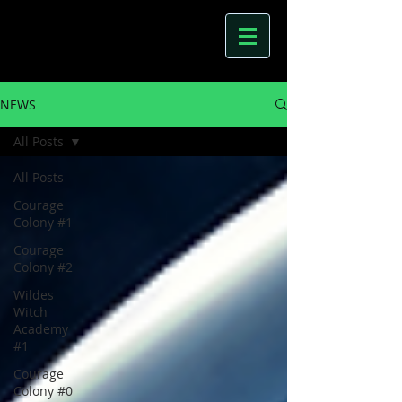
NEWS
All Posts
All Posts
Courage
Colony #1
Courage
Colony #2
Wildes
Witch
Academy
#1
Courage
Colony #0