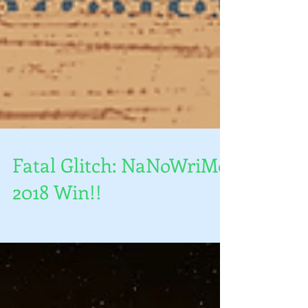
Fatal Glitch: NaNoWriMo
2018 Win!!