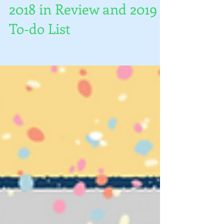
2018 in Review and 2019
To-do List