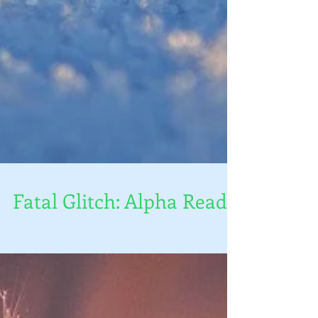
Fatal Glitch: Alpha Read